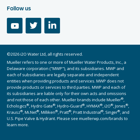
Follow us
youtube
twitter
linkedin
©2026 i2O Water Ltd, all rights reserved.
Mueller refers to one or more of Mueller Water Products, Inc., a
Delaware corporation ("MWP"), and its subsidiaries. MWP and
each of subsidiaries are legally separate and independent
entities when providing products and services. MWP does not
provide products or services to third parties. MWP and each of
its subsidiaries are liable only for their own acts and omissions
®
and not those of each other. Mueller brands include Mueller
,
®
®
®
®
®
®
Echologics
, Hydro Gate
, Hydro-Guard
, HYMAX
, i2O
, Jones
,
®
®
®
®
®
®
Krausz
, Mi.Net
, Milliken
, Pratt
, Pratt Industrial
, Singer
, and
U.S. Pipe Valve & Hydrant. Please see muellerwp.com/brands to
learn more.