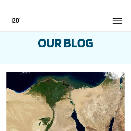
Menu
OUR BLOG