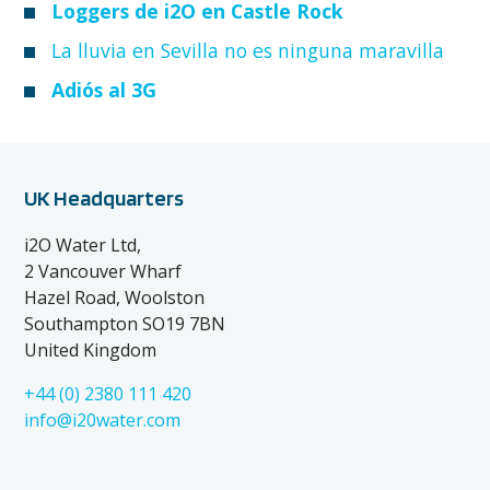
Loggers de i2O en Castle Rock
La lluvia en Sevilla no es ninguna maravilla
Adiós al 3G
UK Headquarters
i2O Water Ltd,
2 Vancouver Wharf
Hazel Road, Woolston
Southampton SO19 7BN
United Kingdom
+44 (0) 2380 111 420
info@i20water.com