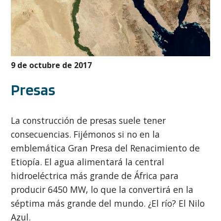
9 de octubre de 2017
Presas
La construcción de presas suele tener
consecuencias. Fijémonos si no en la
emblemática Gran Presa del Renacimiento de
Etiopía. El agua alimentará la central
hidroeléctrica más grande de África para
producir 6450 MW, lo que la convertirá en la
séptima más grande del mundo. ¿El río? El Nilo
Azul.