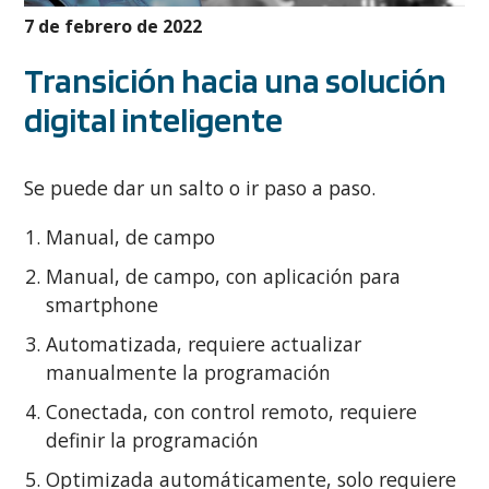
7 de febrero de 2022
Transición hacia una solución
digital inteligente
Se puede dar un salto o ir paso a paso.
Manual, de campo
Manual, de campo, con aplicación para
smartphone
Automatizada, requiere actualizar
manualmente la programación
Conectada, con control remoto, requiere
definir la programación
Optimizada automáticamente, solo requiere