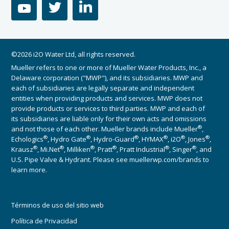
youtube
twitter
linkedin
©2026 i2O Water Ltd, all rights reserved.
Mueller refers to one or more of Mueller Water Products, Inc., a
Delaware corporation ("MWP"), and its subsidiaries. MWP and
each of subsidiaries are legally separate and independent
entities when providing products and services. MWP does not
provide products or services to third parties. MWP and each of
its subsidiaries are liable only for their own acts and omissions
®
and not those of each other. Mueller brands include Mueller
,
®
®
®
®
®
®
Echologics
, Hydro Gate
, Hydro-Guard
, HYMAX
, i2O
, Jones
,
®
®
®
®
®
®
Krausz
, Mi.Net
, Milliken
, Pratt
, Pratt Industrial
, Singer
, and
U.S. Pipe Valve & Hydrant. Please see muellerwp.com/brands to
learn more.
Términos de uso del sitio web
Política de Privacidad