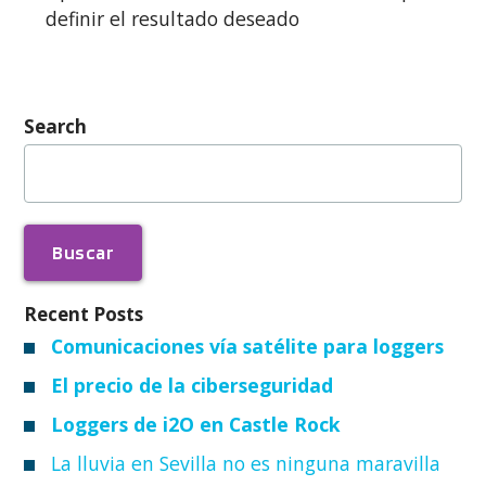
definir el resultado deseado
Search
Buscar:
Recent Posts
Comunicaciones vía satélite para loggers
El precio de la ciberseguridad
Loggers de i2O en Castle Rock
La lluvia en Sevilla no es ninguna maravilla