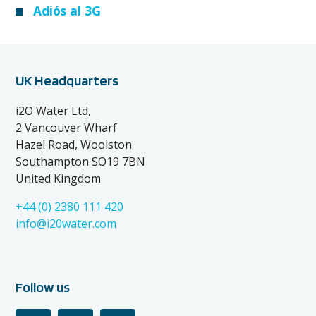
Adiós al 3G
UK Headquarters
i2O Water Ltd,
2 Vancouver Wharf
Hazel Road, Woolston
Southampton SO19 7BN
United Kingdom
+44 (0) 2380 111 420
info@i20water.com
Follow us