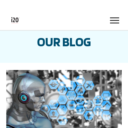
Menu
OUR BLOG